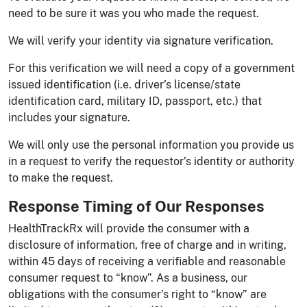
need to be sure it was you who made the request.
We will verify your identity via signature verification.
For this verification we will need a copy of a government
issued identification (i.e. driver’s license/state
identification card, military ID, passport, etc.) that
includes your signature.
We will only use the personal information you provide us
in a request to verify the requestor’s identity or authority
to make the request.
Response Timing of Our Responses
HealthTrackRx will provide the consumer with a
disclosure of information, free of charge and in writing,
within 45 days of receiving a verifiable and reasonable
consumer request to “know”. As a business, our
obligations with the consumer’s right to “know” are