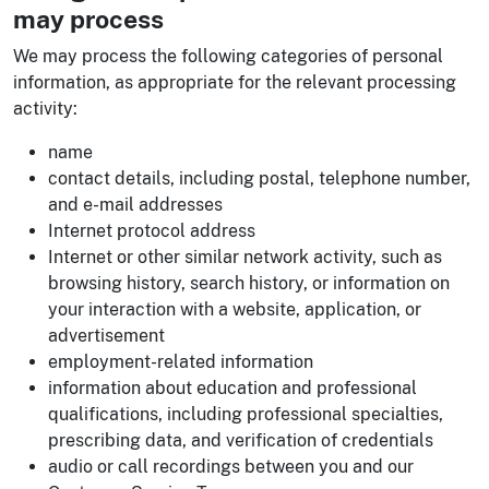
may process
We may process the following categories of personal
information, as appropriate for the relevant processing
activity:
name
contact details, including postal, telephone number,
and e-mail addresses
Internet protocol address
Internet or other similar network activity, such as
browsing history, search history, or information on
your interaction with a website, application, or
advertisement
employment-related information
information about education and professional
qualifications, including professional specialties,
prescribing data, and verification of credentials
audio or call recordings between you and our