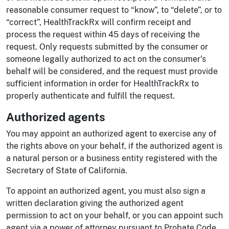
reasonable consumer request to “know”, to “delete”, or to
“correct”, HealthTrackRx will confirm receipt and
process the request within 45 days of receiving the
request. Only requests submitted by the consumer or
someone legally authorized to act on the consumer’s
behalf will be considered, and the request must provide
sufficient information in order for HealthTrackRx to
properly authenticate and fulfill the request.
Authorized agents
You may appoint an authorized agent to exercise any of
the rights above on your behalf, if the authorized agent is
a natural person or a business entity registered with the
Secretary of State of California.
To appoint an authorized agent, you must also sign a
written declaration giving the authorized agent
permission to act on your behalf, or you can appoint such
agent via a power of attorney pursuant to Probate Code