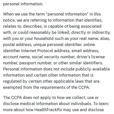
personal information.
When we use the term “personal information” in this
notice, we are referring to information that identifies,
relates to, describes, is capable of being associated
with, or could reasonably be linked, directly or indirectly,
with you or your household such as your real name, alias,
postal address, unique personal identifier, online
identifier Internet Protocol address, email address,
account name, social security number, driver’s license
number, passport number, or other similar identifiers.
Personal information does not include publicly-available
information and certain other information that is
regulated by certain other applicable laws that are
exempted from the requirements of the CCPA.
The CCPA does not apply to how we collect, use or
disclose medical information about individuals. To learn
more about how HealthTrackRx may use and disclose