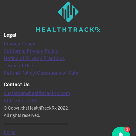
Legal
Privacy Policy
California Privacy Policy
Notice of Privacy Practices
Terms of Use
Refund Policy/Conditions of Sale
Contact Us
customer@healthtrackrx.com
866-287-3218
© Copyright HealthTrackRx 2022.
All rights reserved.
1
FAQs