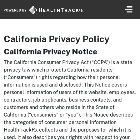
Skip navigation
California Privacy Policy
California Privacy Notice
The California Consumer Privacy Act (“CCPA”) is a state
privacy law which protects California residents’
(“Consumers”) rights regarding how their personal
information is used and disclosed. This Notice covers
personal information of users of this website, employees,
contractors, job applicants, business contacts, and
customers and others who reside in the State of
California (“consumers” or “you”). This Notice describes
the categories of consumer personal information
HealthTrackRx collects and the purposes for which it is
used. It also describes your rights with respect to your