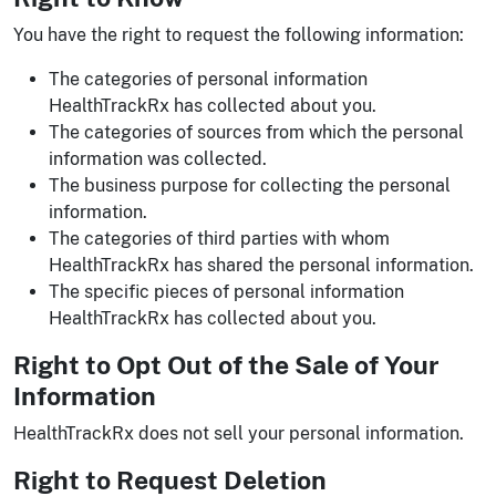
You have the right to request the following information:
The categories of personal information
HealthTrackRx has collected about you.
The categories of sources from which the personal
information was collected.
The business purpose for collecting the personal
information.
The categories of third parties with whom
HealthTrackRx has shared the personal information.
The specific pieces of personal information
HealthTrackRx has collected about you.
Right to Opt Out of the Sale of Your
Information
HealthTrackRx does not sell your personal information.
Right to Request Deletion