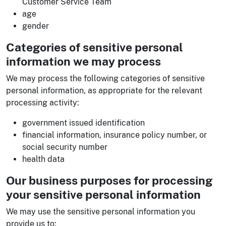
Customer Service Team
age
gender
Categories of sensitive personal
information we may process
We may process the following categories of sensitive
personal information, as appropriate for the relevant
processing activity:
government issued identification
financial information, insurance policy number, or
social security number
health data
Our business purposes for processing
your sensitive personal information
We may use the sensitive personal information you
provide us to: