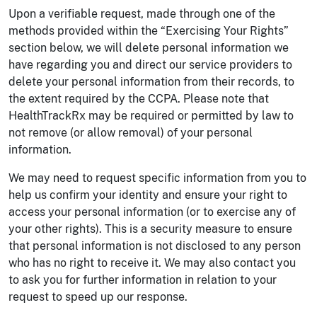
Upon a verifiable request, made through one of the
methods provided within the “Exercising Your Rights”
section below, we will delete personal information we
have regarding you and direct our service providers to
delete your personal information from their records, to
the extent required by the CCPA. Please note that
HealthTrackRx may be required or permitted by law to
not remove (or allow removal) of your personal
information.
We may need to request specific information from you to
help us confirm your identity and ensure your right to
access your personal information (or to exercise any of
your other rights). This is a security measure to ensure
that personal information is not disclosed to any person
who has no right to receive it. We may also contact you
to ask you for further information in relation to your
request to speed up our response.