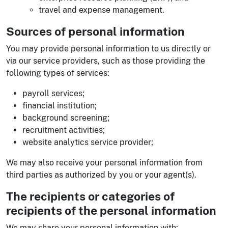
travel and expense management.
Sources of personal information
You may provide personal information to us directly or
via our service providers, such as those providing the
following types of services:
payroll services;
financial institution;
background screening;
recruitment activities;
website analytics service provider;
We may also receive your personal information from
third parties as authorized by you or your agent(s).
The recipients or categories of
recipients of the personal information
We may share your personal information with: