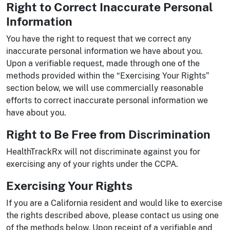
Right to Correct Inaccurate Personal
Information
You have the right to request that we correct any
inaccurate personal information we have about you.
Upon a verifiable request, made through one of the
methods provided within the “Exercising Your Rights”
section below, we will use commercially reasonable
efforts to correct inaccurate personal information we
have about you.
Right to Be Free from Discrimination
HealthTrackRx will not discriminate against you for
exercising any of your rights under the CCPA.
Exercising Your Rights
If you are a California resident and would like to exercise
the rights described above, please contact us using one
of the methods below. Upon receipt of a verifiable and