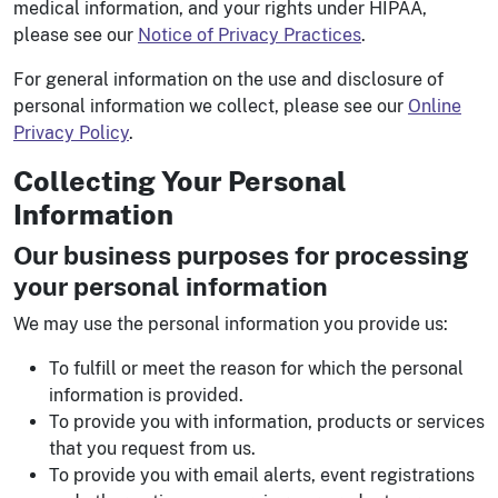
medical information, and your rights under HIPAA,
please see our
Notice of Privacy Practices
.
For general information on the use and disclosure of
personal information we collect, please see our
Online
Privacy Policy
.
Collecting Your Personal
Information
Our business purposes for processing
your personal information
We may use the personal information you provide us:
To fulfill or meet the reason for which the personal
information is provided.
To provide you with information, products or services
that you request from us.
To provide you with email alerts, event registrations