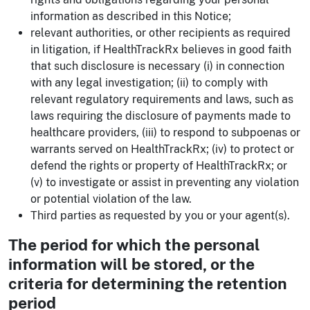
information as described in this Notice;
relevant authorities, or other recipients as required
in litigation, if HealthTrackRx believes in good faith
that such disclosure is necessary (i) in connection
with any legal investigation; (ii) to comply with
relevant regulatory requirements and laws, such as
laws requiring the disclosure of payments made to
healthcare providers, (iii) to respond to subpoenas or
warrants served on HealthTrackRx; (iv) to protect or
defend the rights or property of HealthTrackRx; or
(v) to investigate or assist in preventing any violation
or potential violation of the law.
Third parties as requested by you or your agent(s).
The period for which the personal
information will be stored, or the
criteria for determining the retention
period