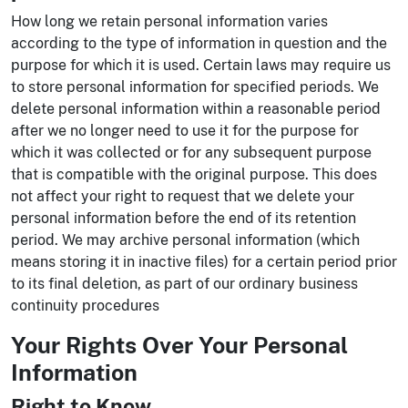
How long we retain personal information varies
according to the type of information in question and the
purpose for which it is used. Certain laws may require us
to store personal information for specified periods. We
delete personal information within a reasonable period
after we no longer need to use it for the purpose for
which it was collected or for any subsequent purpose
that is compatible with the original purpose. This does
not affect your right to request that we delete your
personal information before the end of its retention
period. We may archive personal information (which
means storing it in inactive files) for a certain period prior
to its final deletion, as part of our ordinary business
continuity procedures
Your Rights Over Your Personal
Information
Right to Know