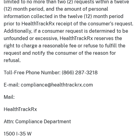
limited to no more than two (2) requests within a twelve
(12) month period, and the amount of personal
information collected in the twelve (12) month period
prior to HealthTrackRx receipt of the consumer’s request.
Additionally, if a consumer request is determined to be
unfounded or excessive, HealthTrackRx reserves the
right to charge a reasonable fee or refuse to fulfill the
request and notify the consumer of the reason for
refusal.
Toll-Free Phone Number: (866) 287-3218
E-mail: compliance@healthtrackrx.com
Mail:
HealthTrackRx
Attn: Compliance Department
1500 I-35 W