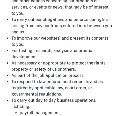
and other notices concerning our products or
services, or events or news, that may be of interest
to you.
To carry out our obligations and enforce our rights
arising from any contracts entered into between you
and us.
To improve our website(s) and present its contents
to you.
For testing, research, analysis and product
development.
As necessary or appropriate to protect the rights,
property or safety of us or others.
As part of the job application process.
To respond to law enforcement requests and as
required by applicable law, court order, or
governmental regulations.
To carry out day to day business operations,
including:
payroll management;