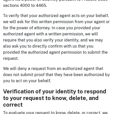
sections 4000 to 4465.
To verify that your authorized agent acts on your behalf,
we will ask for this written permission from your agent or
for the power of attorney. In case you provided your
authorized agent with a written permission, we will
require that you also verify your identity, and we may
also ask you to directly confirm with us that you
provided the authorized agent permission to submit the
request.
We will deny a request from an authorized agent that
does not submit proof that they have been authorized by
you to act on your behalf.
Verification of your identity to respond
to your request to know, delete, and
correct
To evaluate your request to know, delete, or correct, we