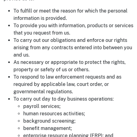
To fulfill or meet the reason for which the personal
information is provided.
To provide you with information, products or services
that you request from us.
To carry out our obligations and enforce our rights
arising from any contracts entered into between you
and us.
As necessary or appropriate to protect the rights,
property or safety of us or others.
To respond to law enforcement requests and as
required by applicable law, court order, or
governmental regulations.
To carry out day to day business operations:
payroll services;
human resources activities;
background screening;
benefit management;
enterprise resource planning (ERP); and