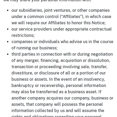
our subsidiaries, joint ventures, or other companies
under a common control (“Affiliates”), in which case
we will require our Affiliates to honor this Notice;
our service providers under appropriate contractual
restrictions;
companies or individuals who advise us in the course
of running our business;
third parties in connection with or during negotiation
of any merger, financing, acquisition or dissolution,
transaction or proceeding involving sale, transfer,
divestiture, or disclosure of all or a portion of our
business or assets. In the event of an insolvency,
bankruptcy or receivership, personal information
may also be transferred as a business asset. If
another company acquires our company, business or
assets, that company will possess the personal
information collected by us and will assume the
rights and obligations regarding your personal