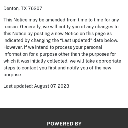
Denton, TX 76207
This Notice may be amended from time to time for any
reason. Generally, we will notify you of any changes to
this Notice by posting a new Notice on this page as
indicated by changing the “Last updated” date below.
However, if we intend to process your personal
information for a purpose other than the purposes for
which it was initially collected, we will take appropriate
steps to contact you first and notify you of the new
purpose.
Last updated: August 07, 2023