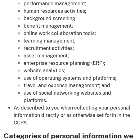
performance management;
human resources activities;
background screening;
benefit management;
online work collaboration tools;
learning management;
recruitment activities;
asset management;
enterprise resource planning (ERP);
website analytics;
use of operating systems and platforms;
travel and expense management; and
use of social networking websites and
platforms.
As described to you when collecting your personal
information directly or as otherwise set forth in the
CCPA.
Categories of personal information we